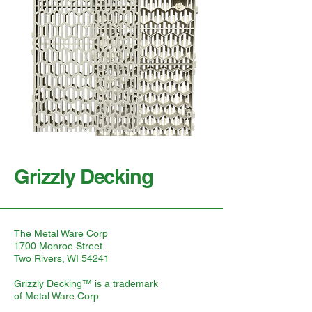
Grizzly Decking
The Metal Ware Corp
1700 Monroe Street
Two Rivers, WI 54241
Grizzly Decking™ is a trademark
of Metal Ware Corp