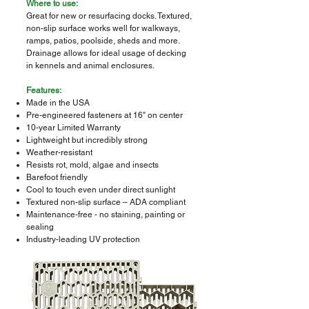
Where to use:
Great for new or resurfacing docks. Textured,
non-slip surface works well for walkways,
ramps, patios, poolside, sheds and more.
Drainage allows for ideal usage of decking
in kennels and animal enclosures.
Features:
Made in the USA
Pre-engineered fasteners at 16" on center
10-year Limited Warranty
Lightweight but incredibly strong
Weather-resistant
Resists rot, mold, algae and insects
Barefoot friendly
Cool to touch even under direct sunlight
Textured non-slip surface – ADA compliant
Maintenance-free - no staining, painting or
sealing
Industry-leading UV protection