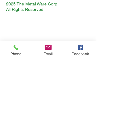
2025 The Metal Ware Corp
All Rights Reserved
Phone
Email
Facebook