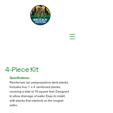
4-Piece Kit
Specifications:
Reinforced, tan polypropylene deck planks.
Includes four 1’ x 4’ reinforced planks,
covering a total of 16 square feet. Designed
to allow drainage of water. Easy to install,
with planks that interlock on the longest
sides.