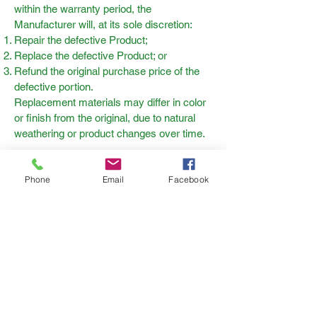
within the warranty period, the
Manufacturer will, at its sole discretion:
Repair the defective Product;
Replace the defective Product; or
Refund the original purchase price of the
defective portion.
Replacement materials may differ in color
or finish from the original, due to natural
weathering or product changes over time.
Phone
Email
Facebook
Grizzly Decking
The Metal Ware Corp
1700 Monroe Street
Two Rivers, WI 54241
Grizzly Decking™ is a trademark
of Metal Ware Corp