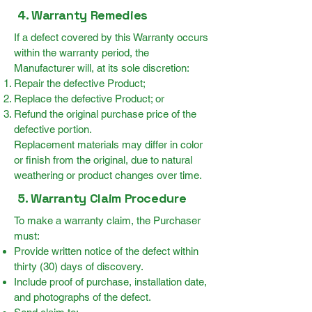
4. Warranty Remedies
If a defect covered by this Warranty occurs
within the warranty period, the
Manufacturer will, at its sole discretion:
Repair the defective Product;
Replace the defective Product; or
Refund the original purchase price of the
defective portion.
Replacement materials may differ in color
or finish from the original, due to natural
weathering or product changes over time.
5. Warranty Claim Procedure
To make a warranty claim, the Purchaser
must:
Provide written notice of the defect within
thirty (30) days of discovery.
Include proof of purchase, installation date,
and photographs of the defect.