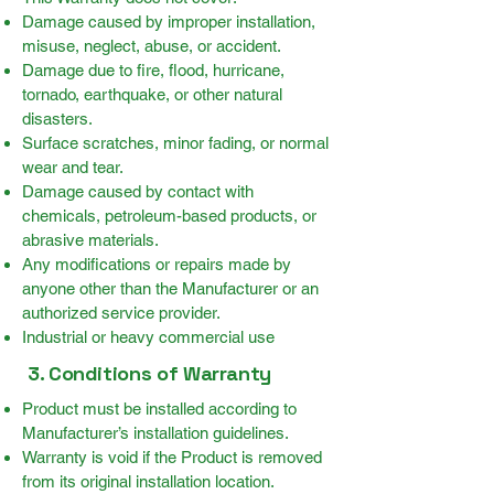
Damage caused by improper installation,
misuse, neglect, abuse, or accident.
Damage due to fire, flood, hurricane,
tornado, earthquake, or other natural
disasters.
Surface scratches, minor fading, or normal
wear and tear.
Damage caused by contact with
chemicals, petroleum-based products, or
abrasive materials.
Any modifications or repairs made by
anyone other than the Manufacturer or an
authorized service provider.
Industrial or heavy commercial use
3. Conditions of Warranty
Product must be installed according to
Manufacturer’s installation guidelines.
Warranty is void if the Product is removed
from its original installation location.