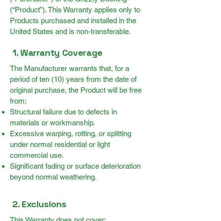
(“Product”). This Warranty applies only to
Products purchased and installed in the
United States and is non-transferable.
1. Warranty Coverage
The Manufacturer warrants that, for a
period of ten (10) years from the date of
original purchase, the Product will be free
from:
Structural failure due to defects in
materials or workmanship.
Excessive warping, rotting, or splitting
under normal residential or light
commercial use.
Significant fading or surface deterioration
beyond normal weathering.
2. Exclusions
This Warranty does not cover: