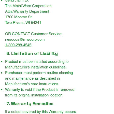
Send claim to:
The Metal Ware Corporation
Attn: Warranty Department
1700 Monroe St
Two Rivers, WI 54241
OR CONTACT Customer Service:
nescocs@mwcorp.com
1-800-288-4545
6. Limitation of Liability
Product must be installed according to
Manufacturer’s installation guidelines.
Purchaser must perform routine cleaning
and maintenance as described in
Manufacturer’s care instructions.
Warranty is void if the Product is removed
from its original installation location.
7. Warranty Remedies
If a defect covered by this Warranty occurs