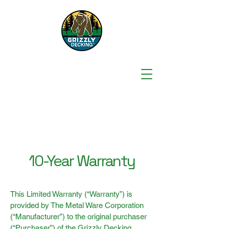
10-Year Warranty
This Limited Warranty (“Warranty”) is
provided by The Metal Ware Corporation
(“Manufacturer”) to the original purchaser
(“Purchaser”) of the Grizzly Decking